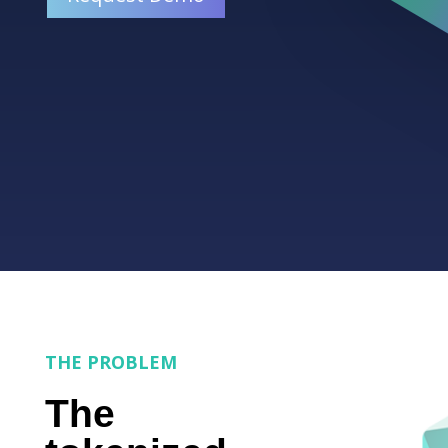
THE PROBLEM
The