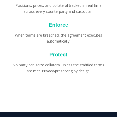
Positions, prices, and collateral tracked in real-time
across every counterparty and custodian.
Enforce
When terms are breached, the agreement executes
automatically.
Protect
No party can seize collateral unless the codified terms
are met. Privacy-preserving by design.