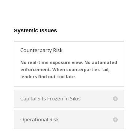
Systemic Issues
Counterparty Risk
No real-time exposure view. No automated
enforcement. When counterparties fail,
lenders find out too late.
Capital Sits Frozen in Silos
Operational Risk