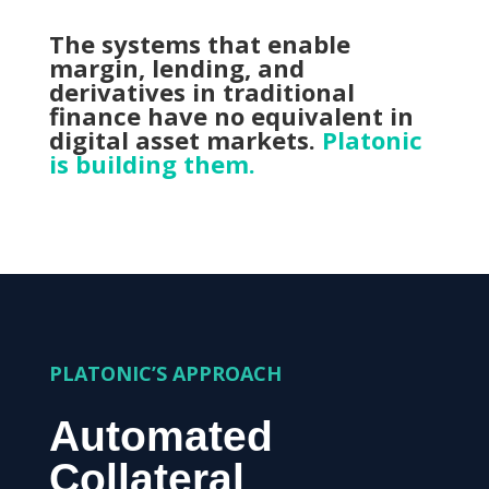
The systems that enable
margin, lending, and
derivatives in traditional
finance have no equivalent in
digital asset markets.
Platonic
is building them.
PLATONIC’S APPROACH
Automated
Collateral