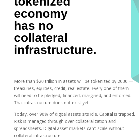
tokenized
economy
has no
collateral
infrastructure.
More than $20 trillion in assets will be tokenized by 2030 —
treasuries, equities, credit, real estate. Every one of them
will need to be pledged, financed, margined, and enforced.
That infrastructure does not exist yet.
Today, over 90% of digital assets sits idle. Capital is trapped.
Risk is managed through over-collateralization and
spreadsheets. Digital asset markets can’t scale without
collateral infrastructure.