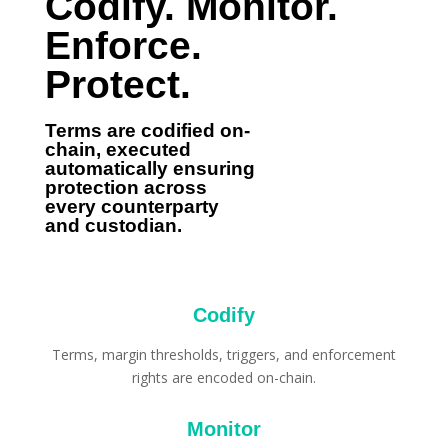
Codify. Monitor.
Enforce.
Protect.
Terms are codified on-
chain, executed
automatically ensuring
protection across
every counterparty
and custodian.
Codify
Terms, margin thresholds, triggers, and enforcement
rights are encoded on-chain.
Monitor