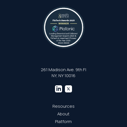
261 Madison Ave. 9th Fl
NY, NY 10016
Resources
About
Platform