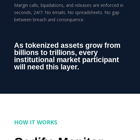
Margin calls, liquidations, and releases are enforced in
seconds, 24/7. No emails. No spreadsheets. No gap
between breach and consequence.
As tokenized assets grow from
billions to trillions, every
institutional market participant
will need this layer.
HOW IT WORKS