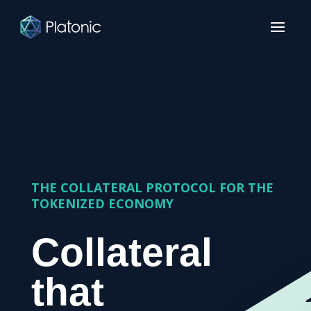
THE COLLATERAL PROTOCOL FOR THE
TOKENIZED ECONOMY
Collateral
that