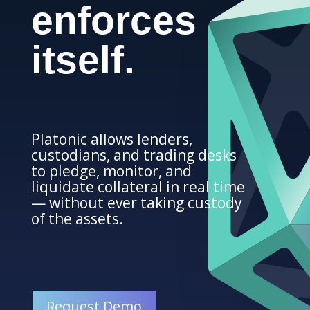
enforces
itself.
Platonic allows lenders,
custodians, and trading desks
to pledge, monitor, and
liquidate collateral in real time
— without ever taking custody
of the assets.
Request Demo