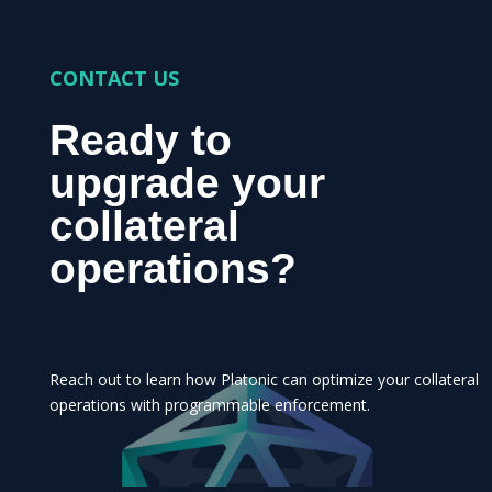
CONTACT US
Ready to
upgrade your
collateral
operations?
Reach out to learn how Platonic can optimize your collateral
operations with programmable enforcement.