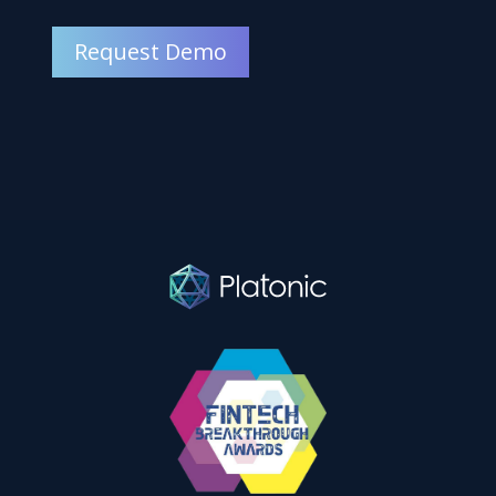
Request Demo