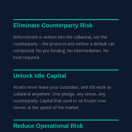
Eliminate Counterparty Risk
Enforcement is written into the collateral, not the
counterparty – the protocol acts before a default can
compound. No pre-funding. No intermediaries. No
trust required.
Unlock Idle Capital
Assets never leave your custodian, and still work as
collateral anywhere. One pledge, any venue, any
counterparty. Capital that used to sit frozen now
moves at the speed of the market.
Reduce Operational Risk