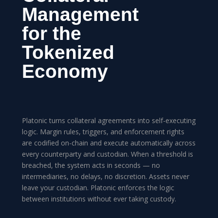
Management
for the
Tokenized
Economy
Platonic turns collateral agreements into self-executing
logic. Margin rules, triggers, and enforcement rights
are codified on-chain and execute automatically across
every counterparty and custodian. When a threshold is
breached, the system acts in seconds — no
intermediaries, no delays, no discretion. Assets never
leave your custodian. Platonic enforces the logic
between institutions without ever taking custody.